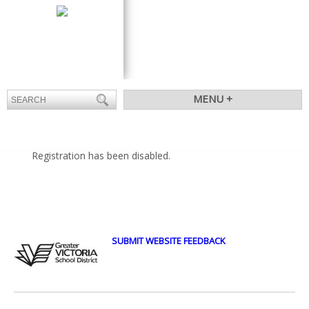
CONTACT
ATTENDANCE
MENU +
Registration has been disabled.
SUBMIT WEBSITE FEEDBACK