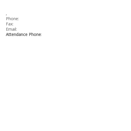
,
Phone:
Fax:
Email:
Attendance Phone
:
©
GREATER VICTORIA SCHOOL DISTRICT
CREDITS
SITE INFO
SITEMAP